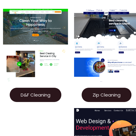
D&F Cleaning
Zip Cleaning