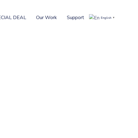
ECIAL DEAL
Our Work
Support
English
▼