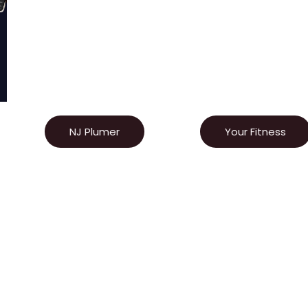
NJ Plumer
Your Fitness