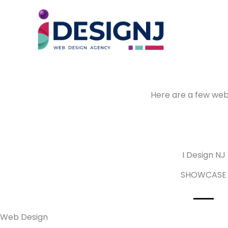
Skip
to
content
Here are a few webs
I Design NJ
SHOWCASE
Web Design