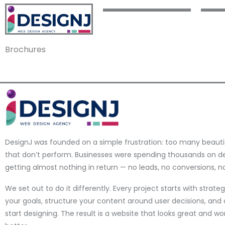
Brochures
DesignJ was founded on a simple frustration: too many beauti
that don’t perform. Businesses were spending thousands on d
getting almost nothing in return — no leads, no conversions, no 
We set out to do it differently. Every project starts with strat
your goals, structure your content around user decisions, and 
start designing. The result is a website that looks great and w