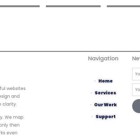
Navigation
Ne
Na
Home
Ema
ful websites
Services
esign and
clarity.
Our Work
Support
egy. We map
only then
orks even