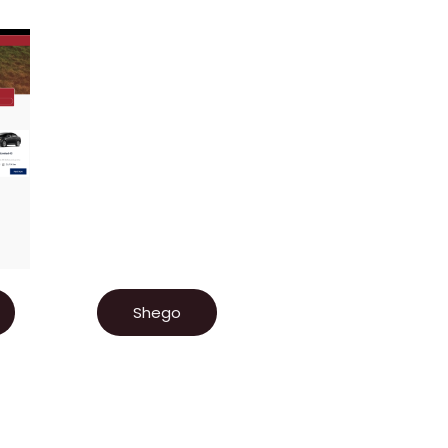
Shego