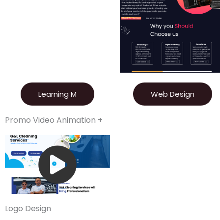
Learning M
Web Design
Promo Video Animation +
Logo Design