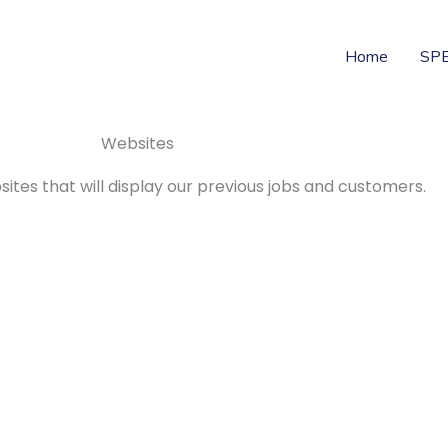
Home
SP
Websites
ites that will display our previous jobs and customers.