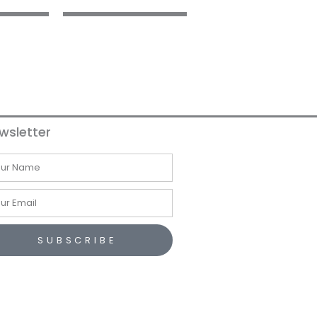
wsletter
me
il
SUBSCRIBE