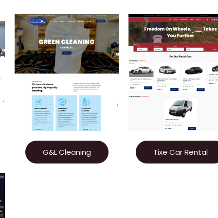
G&L Cleaning
Tixe Car Rental